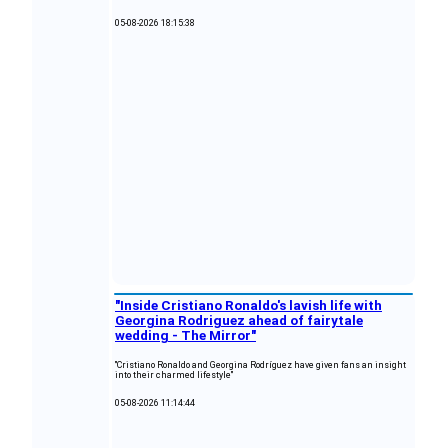
05-08-2026 18:15:38
"Inside Cristiano Ronaldo's lavish life with
Georgina Rodriguez ahead of fairytale
wedding - The Mirror"
"Cristiano Ronaldo and Georgina Rodríguez have given fans an insight
into their charmed lifestyle"
05-08-2026 11:14:44