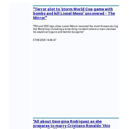
"Terror plot to 'storm World Cup game with
bombs and kill Lionel Messi' uncovered - The
Mirror"
"FBI and IPCC logs show Lionel Messi received the most threats during
the World Cup, including a disturbing incident where a man claimed
he would carry guns and bombs to a game"
07-08-2026 14:46:47
"All about Georgina Rodriguez as she
prepares to marry Cristiano Ronaldo 'this