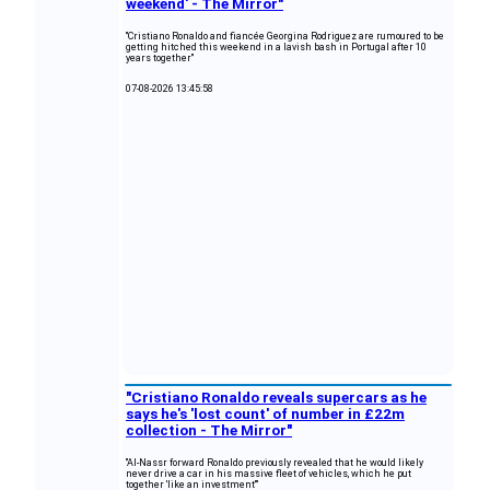
weekend' - The Mirror"
"Cristiano Ronaldo and fiancée Georgina Rodriguez are rumoured to be
getting hitched this weekend in a lavish bash in Portugal after 10
years together"
07-08-2026 13:45:58
"Cristiano Ronaldo reveals supercars as he
says he's 'lost count' of number in £22m
collection - The Mirror"
"Al-Nassr forward Ronaldo previously revealed that he would likely
never drive a car in his massive fleet of vehicles, which he put
together 'like an investment'"