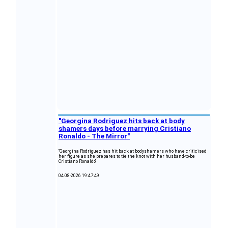
"Georgina Rodriguez hits back at body
shamers days before marrying Cristiano
Ronaldo - The Mirror"
"Georgina Rodriguez has hit back at bodyshamers who have criticised
her figure as she prepares to tie the knot with her husband-to-be
Cristiano Ronaldo"
04-08-2026 19:47:49