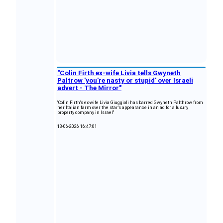
"Colin Firth ex-wife Livia tells Gwyneth
Paltrow 'you're nasty or stupid' over Israeli
advert - The Mirror"
"Colin Firth's ex-wife Livia Giuggioli has barred Gwyneth Palthrow from
her Italian farm over the star's appearance in an ad for a luxury
property company in Israel"
13-06-2026 16:47:01