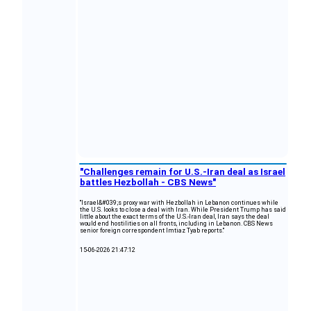
"Challenges remain for U.S.-Iran deal as Israel
battles Hezbollah - CBS News"
"Israel&#039;s proxy war with Hezbollah in Lebanon continues while
the U.S. looks to close a deal with Iran. While President Trump has said
little about the exact terms of the U.S.-Iran deal, Iran says the deal
would end hostilities on all fronts, including in Lebanon. CBS News
senior foreign correspondent Imtiaz Tyab reports."
15-06-2026 21:47:12