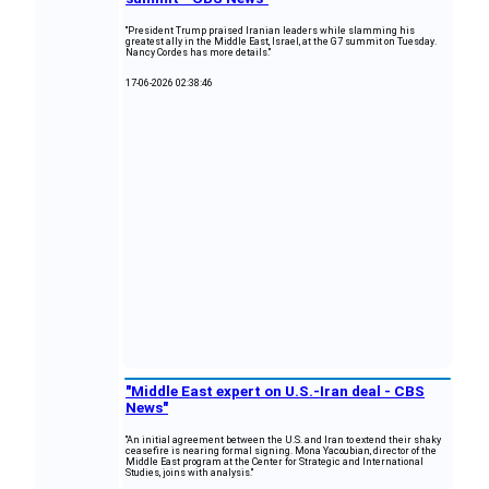
"President Trump praised Iranian leaders while slamming his
greatest ally in the Middle East, Israel, at the G7 summit on Tuesday.
Nancy Cordes has more details."
17-06-2026 02:38:46
"Middle East expert on U.S.-Iran deal - CBS
News"
"An initial agreement between the U.S. and Iran to extend their shaky
ceasefire is nearing formal signing. Mona Yacoubian, director of the
Middle East program at the Center for Strategic and International
Studies, joins with analysis."