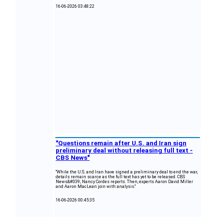
16-06-2026 03:48:22
"Questions remain after U.S. and Iran sign
preliminary deal without releasing full text -
CBS News"
"While the U.S. and Iran have signed a preliminary deal to end the war,
details remain scarce as the full text has yet to be released. CBS
News&#039; Nancy Cordes reports. Then, experts Aaron David Miller
and Aaron MacLean join with analysis."
16-06-2026 00:45:35