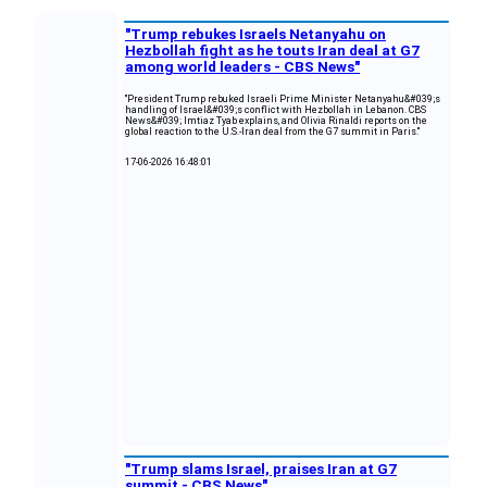
"Trump rebukes Israels Netanyahu on
Hezbollah fight as he touts Iran deal at G7
among world leaders - CBS News"
"President Trump rebuked Israeli Prime Minister Netanyahu&#039;s
handling of Israel&#039;s conflict with Hezbollah in Lebanon. CBS
News&#039; Imtiaz Tyab explains, and Olivia Rinaldi reports on the
global reaction to the U.S.-Iran deal from the G7 summit in Paris."
17-06-2026 16:48:01
"Trump slams Israel, praises Iran at G7
summit - CBS News"