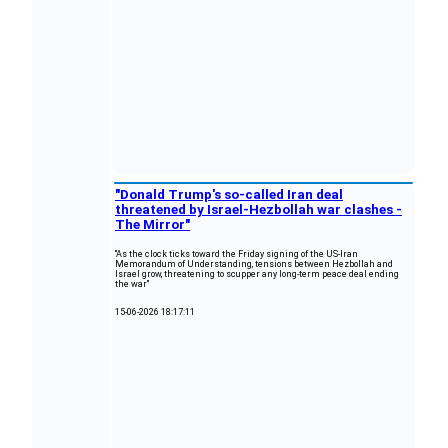
"Donald Trump's so-called Iran deal
threatened by Israel-Hezbollah war clashes -
The Mirror"
"As the clock ticks toward the Friday signing of the US-Iran
Memorandum of Understanding, tensions between Hezbollah and
Israel grow, threatening to scupper any long-term peace deal ending
the war"
15-06-2026 18:17:11