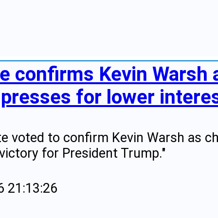
te confirms Kevin Warsh a
presses for lower intere
e voted to confirm Kevin Warsh as ch
victory for President Trump."
6 21:13:26