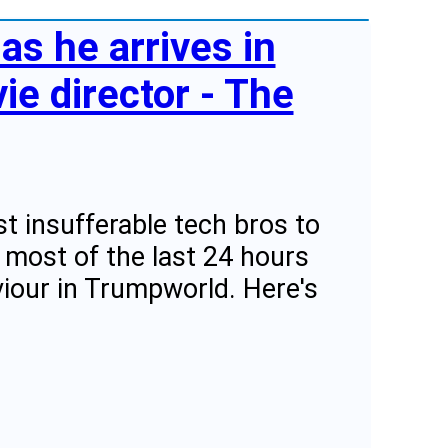
as he arrives in
e director - The
 insufferable tech bros to
 most of the last 24 hours
iour in Trumpworld. Here's