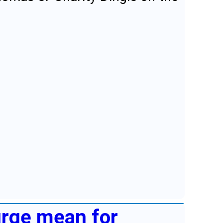
urge mean for