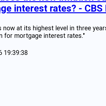
ge interest rates? - CBS
is now at its highest level in three y
 for mortgage interest rates."
6 19:39:38