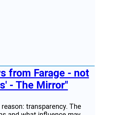
rs from Farage - not
' - The Mirror"
 a reason: transparency. The
ans and what influence may