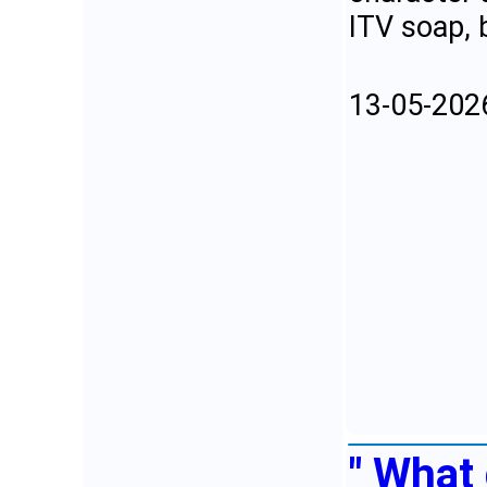
ITV soap, b
13-05-202
" What