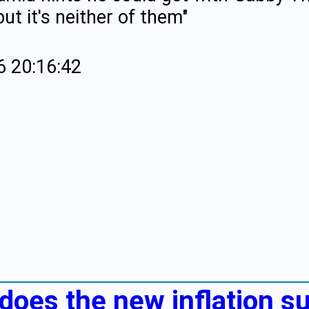
ut it's neither of them"
6 20:16:42
 does the new inflation s