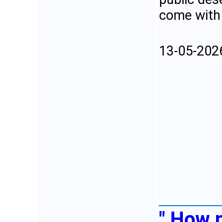
come with 
13-05-202
" How 