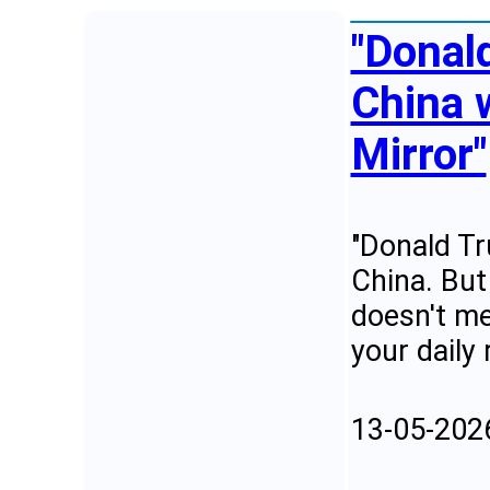
"Donald
China 
Mirror"
"Donald Tr
China. But
doesn't me
your daily
13-05-202