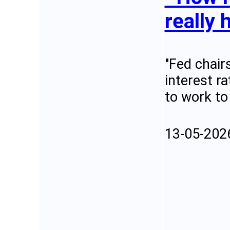
really 
"Fed chair
interest r
to work to
13-05-202