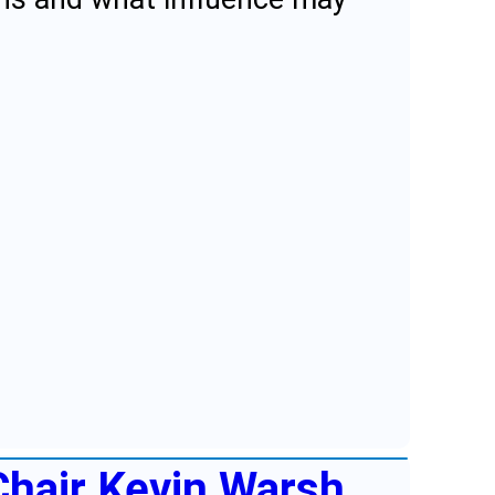
Chair Kevin Warsh