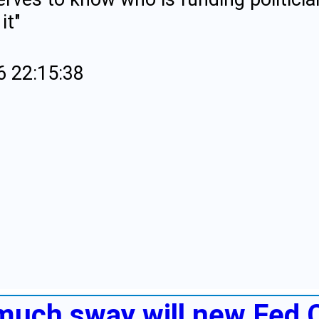
it"
6 22:15:38
much sway will new Fed 