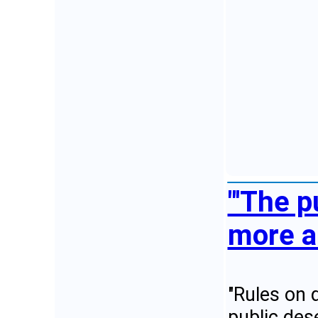
"'The p
more a
"Rules on d
public des