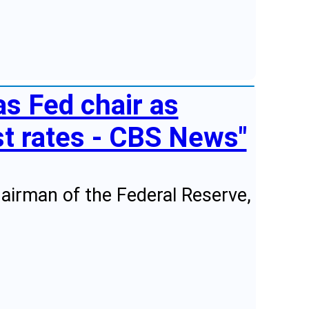
s Fed chair as
st rates - CBS News"
airman of the Federal Reserve,