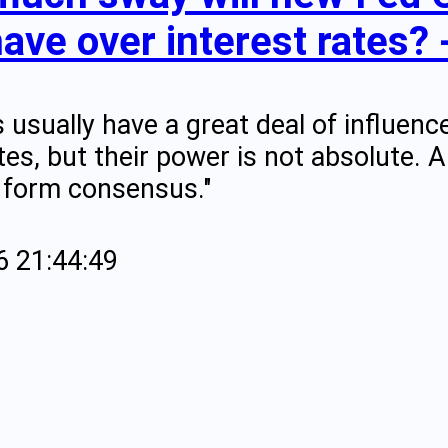
have over interest rates?
s usually have a great deal of influen
ates, but their power is not absolute.
 form consensus."
6 21:44:49