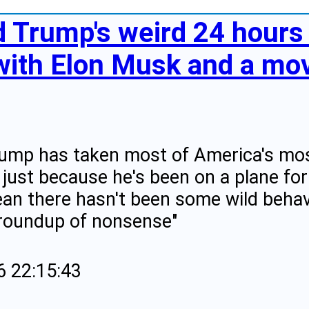
 Trump's weird 24 hours 
with Elon Musk and a movi
ump has taken most of America's most
 just because he's been on a plane for
an there hasn't been some wild behav
 roundup of nonsense"
6 22:15:43