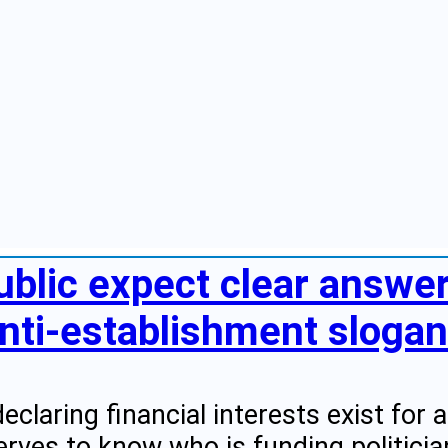
ublic expect clear answe
nti-establishment slogans
eclaring financial interests exist for
erves to know who is funding politici