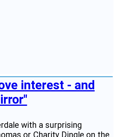
ve interest - and
irror"
dale with a surprising
homas or Charity Dingle on the