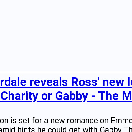
dale reveals Ross' new lo
t Charity or Gabby - The M
on is set for a new romance on Emmer
amid hints he could get with Gabby T