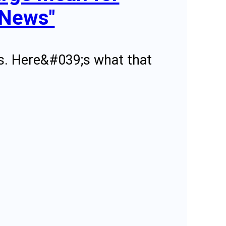
 News"
ears. Here&#039;s what that