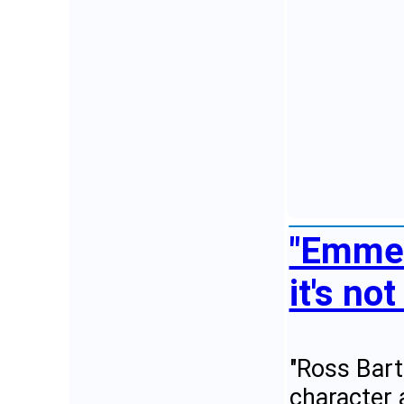
"Emmer
it's no
"Ross Bart
character 