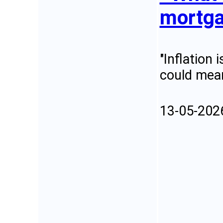
mortga
"Inflation 
could mean
13-05-202