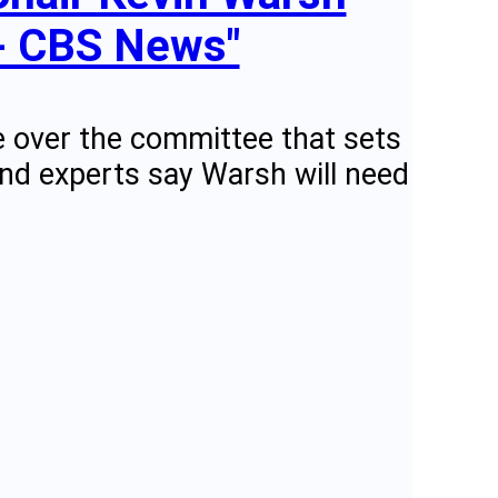
 - CBS News"
ce over the committee that sets
 And experts say Warsh will need