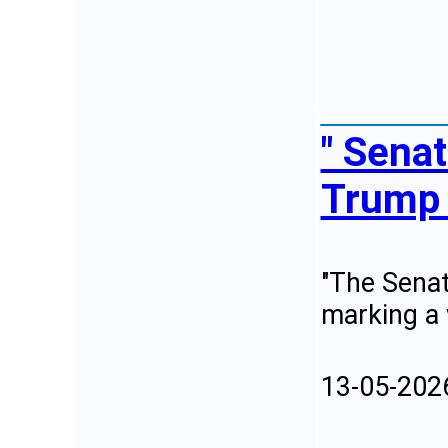
" Sena
Trump 
"The Senat
marking a 
13-05-202