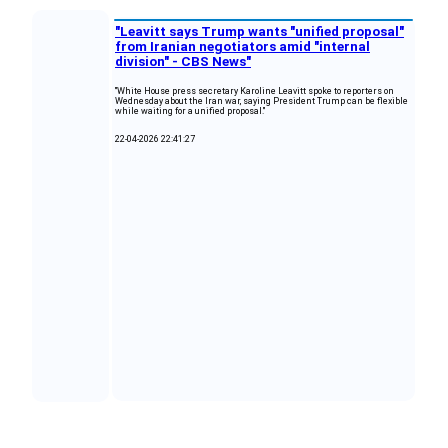
"Leavitt says Trump wants "unified proposal"
from Iranian negotiators amid "internal
division" - CBS News"
"White House press secretary Karoline Leavitt spoke to reporters on
Wednesday about the Iran war, saying President Trump can be flexible
while waiting for a unified proposal."
22-04-2026 22:41:27