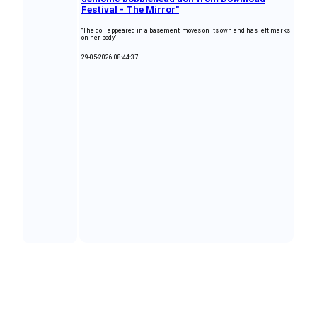
Festival - The Mirror"
"The doll appeared in a basement, moves on its own and has left marks
on her body"
29-05-2026 08:44:37