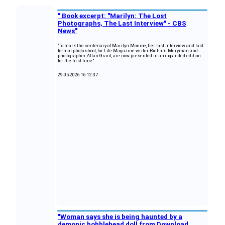
" Book excerpt: "Marilyn: The Lost
Photographs, The Last Interview" - CBS
News"
"To mark the centenary of Marilyn Monroe, her last interview and last
formal photo shoot, for Life Magazine writer Richard Meryman and
photographer Allan Grant, are now presented in an expanded edition
for the first time."
29-05-2026 16:12:37
"Woman says she is being haunted by a
demonic bobblehead doll from Download