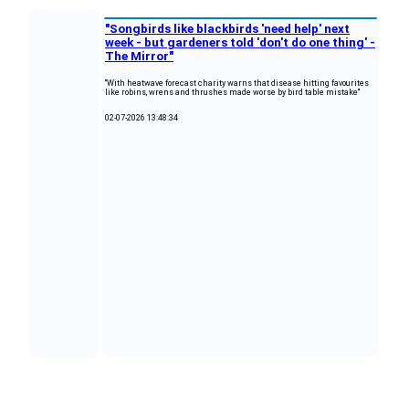
"Songbirds like blackbirds 'need help' next
week - but gardeners told 'don't do one thing' -
The Mirror"
"With heatwave forecast charity warns that disease hitting favourites
like robins, wrens and thrushes made worse by bird table mistake"
02-07-2026 13:48:34