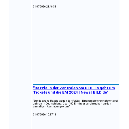
01-07-2026 23:46:38
"Razzia in der Zentrale vom DFB: Es geht um
Tickets und die EM 2024 | News | BILD.de"
"Bundesweite Razzia wegen der Fußball-Europameisterschaft vor zwei
Jahren in Deutschland. Über 100 Ermittler durchsuchen an den
damaligen Austragungsorten."
01-07-2026 10:17:13