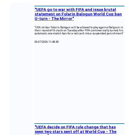
"UEFA go to war with FIFA and issue brutal
statement on Folarin Balogun World Cup ban
U-turn - The Mirror"
"USA striker Folarin Balogun will be allowed to play against Belgium in
their round-of-16 clash on Tuesday after FIFA controversially turned his
automatic one-match ban for a red card into a suspended punishment"
06-07-2026 11:48:49
"UEFA decide on FIFA rule change that has
seen two stars sent off at World Cup - The