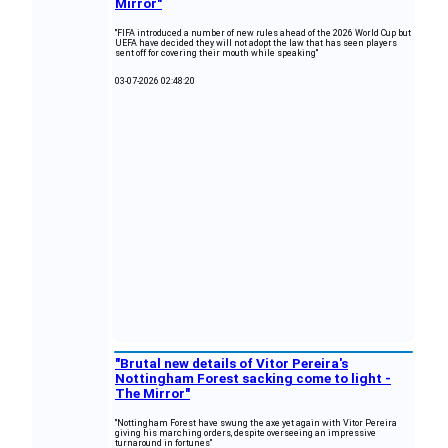
Mirror"
"FIFA introduced a number of new rules ahead of the 2026 World Cup but
UEFA have decided they will not adopt the law that has seen players
sent off for covering their mouth while speaking"
03-07-2026 02:48:20
"Brutal new details of Vitor Pereira's
Nottingham Forest sacking come to light -
The Mirror"
"Nottingham Forest have swung the axe yet again with Vitor Pereira
giving his marching orders, despite overseeing an impressive
turnaround in fortunes"