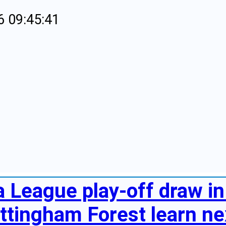
6 09:45:41
 League play-off draw in 
ttingham Forest learn nex