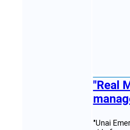
"Real M
manage
"Unai Emer