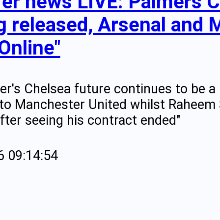
fer news LIVE: Palmers C
g released, Arsenal and M
Online"
er's Chelsea future continues to be a 
to Manchester United whilst Raheem St
fter seeing his contract ended"
6 09:14:54