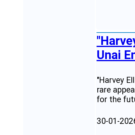
"Harvey
Unai Em
"Harvey El
rare appea
for the fut
30-01-202