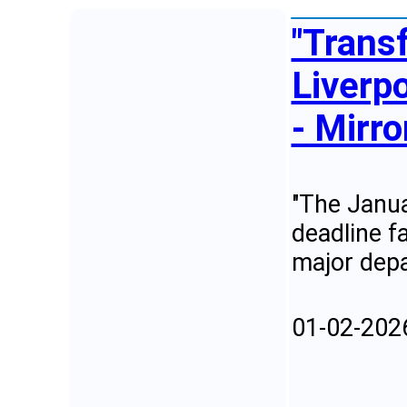
"Trans
Liverpo
- Mirro
"The Janua
deadline f
major depa
01-02-202