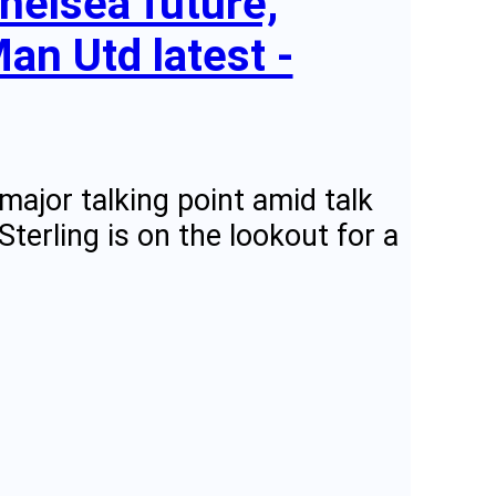
helsea future,
an Utd latest -
major talking point amid talk
erling is on the lookout for a