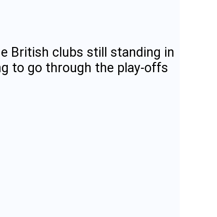
 British clubs still standing in
g to go through the play-offs