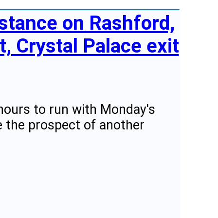
stance on Rashford,
t, Crystal Palace exit
hours to run with Monday's
e the prospect of another