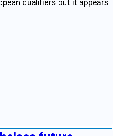
opean qualifiers but it appears