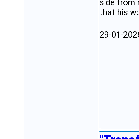
side from 
that his w
29-01-202