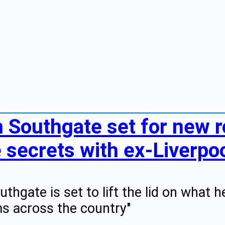
h Southgate set for new r
secrets with ex-Liverpoo
uthgate is set to lift the lid on what 
s across the country"