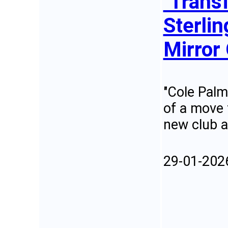
"Trans
Sterlin
Mirror 
"Cole Palm
of a move 
new club a
29-01-202