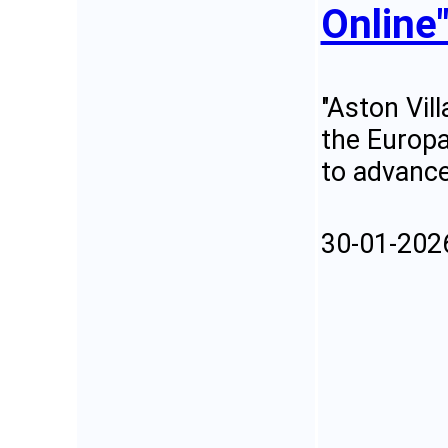
Online
"Aston Vill
the Europa
to advance
30-01-202