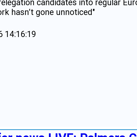
relegation candidates into regular Eur
ork hasn’t gone unnoticed"
6 14:16:19