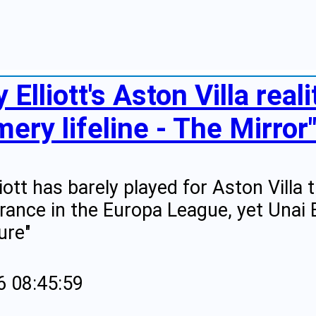
 Elliott's Aston Villa real
ery lifeline - The Mirror
liott has barely played for Aston Villa
rance in the Europa League, yet Unai 
ure"
6 08:45:59