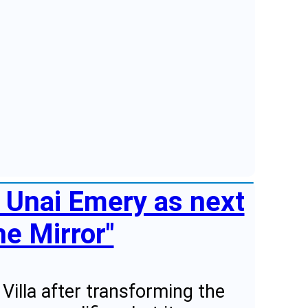
s Unai Emery as next
e Mirror"
Villa after transforming the