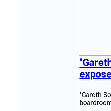
"Garet
expose 
"Gareth So
boardroom