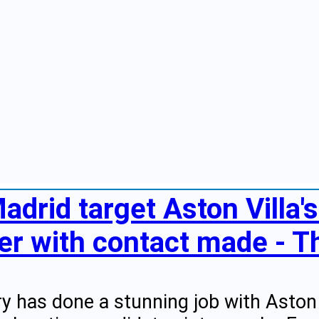
adrid target Aston Villa'
r with contact made - Th
y has done a stunning job with Aston 