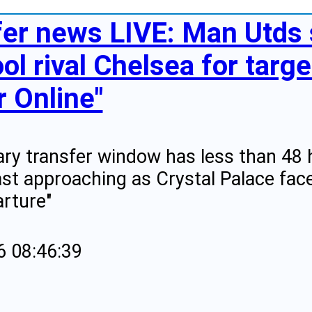
fer news LIVE: Man Utds 
ol rival Chelsea for targe
r Online"
ry transfer window has less than 48 
ast approaching as Crystal Palace fac
rture"
6 08:46:39