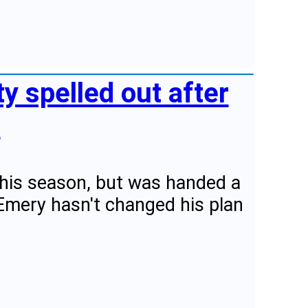
ity spelled out after
"
 this season, but was handed a
Emery hasn't changed his plan