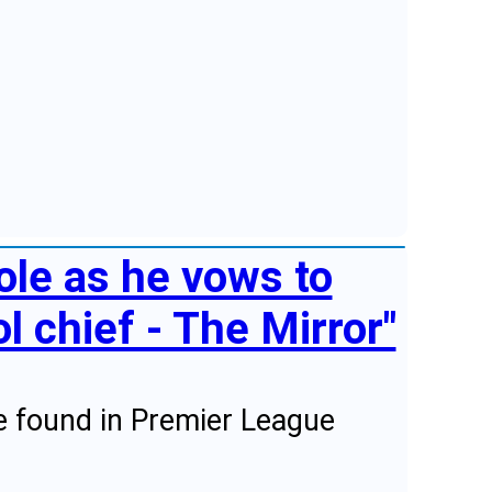
ole as he vows to
l chief - The Mirror"
he found in Premier League