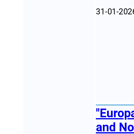
31-01-202
"Europa
and No