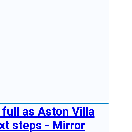
full as Aston Villa
t steps - Mirror