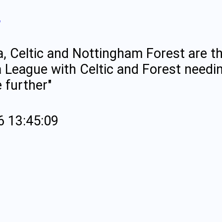
"
a, Celtic and Nottingham Forest are the
 League with Celtic and Forest needin
 further"
6 13:45:09