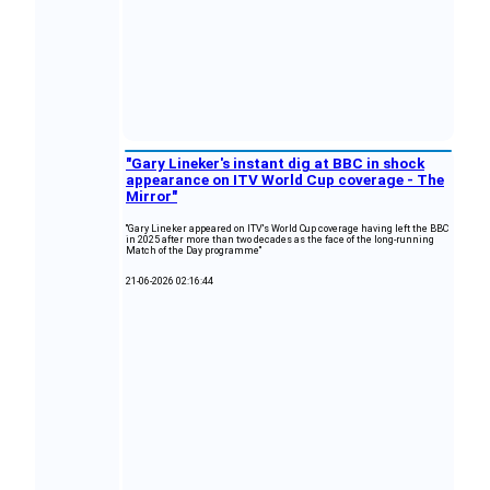
"Gary Lineker's instant dig at BBC in shock
appearance on ITV World Cup coverage - The
Mirror"
"Gary Lineker appeared on ITV's World Cup coverage having left the BBC
in 2025 after more than two decades as the face of the long‑running
Match of the Day programme"
21-06-2026 02:16:44