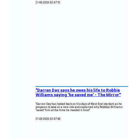
21-06-2026 02:47:51
"Darren Day says he owes his life to Robbie
Williams saying 'he saved me' - The Mirror"
"Darren Day has looked back on his days of West End stardom as he
prepares to take on a new role and explained why Robbbie Williams
"saved" him at the time he needed it most"
21-06-2026 02:47:48