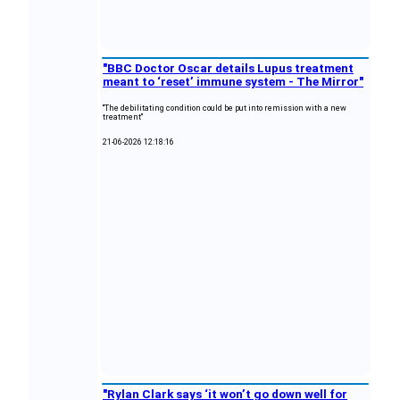
"BBC Doctor Oscar details Lupus treatment
meant to ‘reset’ immune system - The Mirror"
"The debilitating condition could be put into remission with a new
treatment"
21-06-2026 12:18:16
"Rylan Clark says ‘it won’t go down well for