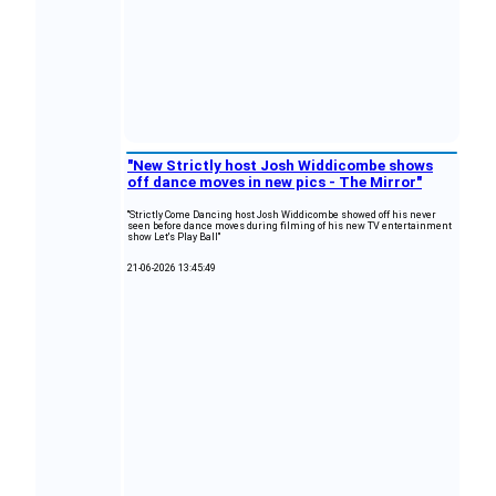
"New Strictly host Josh Widdicombe shows
off dance moves in new pics - The Mirror"
"Strictly Come Dancing host Josh Widdicombe showed off his never
seen before dance moves during filming of his new TV entertainment
show Let's Play Ball"
21-06-2026 13:45:49