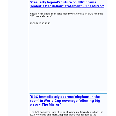
"Casualty legend's future on BBC drama
'sealed' after defiant statement - The Mirror"
"Casualty fans have been left divided over Stevie Nash's future on the
BBC medical drama"
21-06-2026 00:16:12
"BBC immediately address 'elephant in the
room' in World Cup coverage following big
error - The Mirror"
"The BBC has come under fire for choosing not to build a studio at the
2026 World Cup, and Mark Chapman was asked to address the