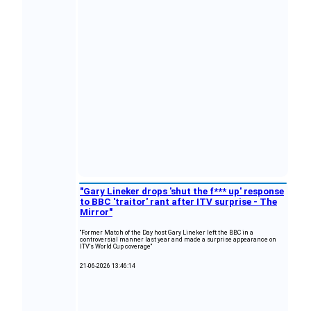
"Gary Lineker drops 'shut the f*** up' response
to BBC 'traitor' rant after ITV surprise - The
Mirror"
"Former Match of the Day host Gary Lineker left the BBC in a
controversial manner last year and made a surprise appearance on
ITV's World Cup coverage"
21-06-2026 13:46:14