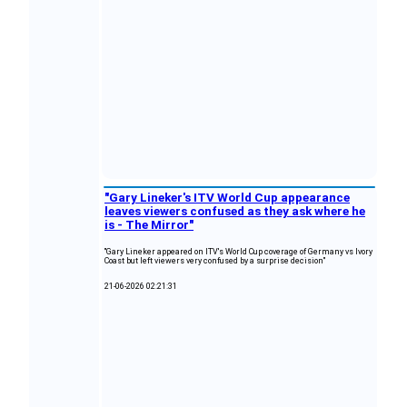
"Gary Lineker's ITV World Cup appearance
leaves viewers confused as they ask where he
is - The Mirror"
"Gary Lineker appeared on ITV's World Cup coverage of Germany vs Ivory
Coast but left viewers very confused by a surprise decision"
21-06-2026 02:21:31