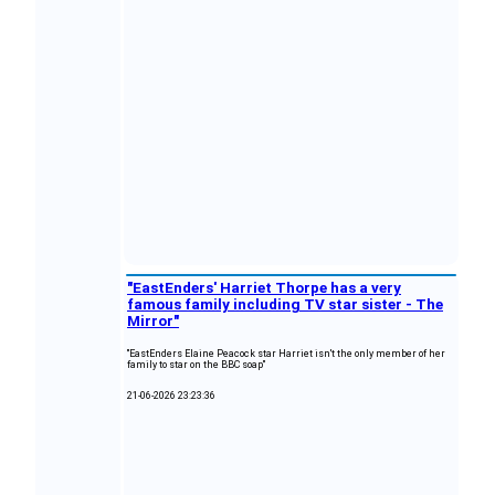
"EastEnders' Harriet Thorpe has a very
famous family including TV star sister - The
Mirror"
"EastEnders Elaine Peacock star Harriet isn't the only member of her
family to star on the BBC soap"
21-06-2026 23:23:36