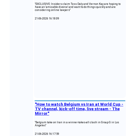
"EXCLUSIVE: Insiders claim Tess Daly and Vernon Kay are hoping to
have an 'amicable divorce' and want to do things quickly and are
considering online lawyers"
21-06-2026 16:18:09
"How to watch Belgium vs Iran at World Cup -
TV channel, kick-off time, live stream - The
Mirror"
"Belgium take on Iran in a winner-takes-all clash in Group G in Los
Angeles"
21-06-2026 16:17:59