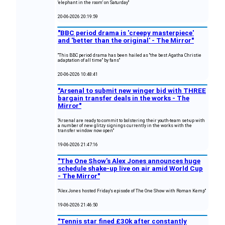
'elephant in the room' on Saturday"
20-06-2026 20:19:59
"BBC period drama is 'creepy masterpiece'
and 'better than the original' - The Mirror"
"This BBC period drama has been hailed as "the best Agatha Christie
adaptation of all time" by fans"
20-06-2026 10:48:41
"Arsenal to submit new winger bid with THREE
bargain transfer deals in the works - The
Mirror"
"Arsenal are ready to commit to bolstering their youth-team set-up with
a number of new glitzy signings currently in the works with the
transfer window now open"
19-06-2026 21:47:16
"The One Show's Alex Jones announces huge
schedule shake-up live on air amid World Cup
- The Mirror"
"Alex Jones hosted Friday's episode of The One Show with Roman Kemp"
19-06-2026 21:46:50
"Tennis star fined £30k after constantly