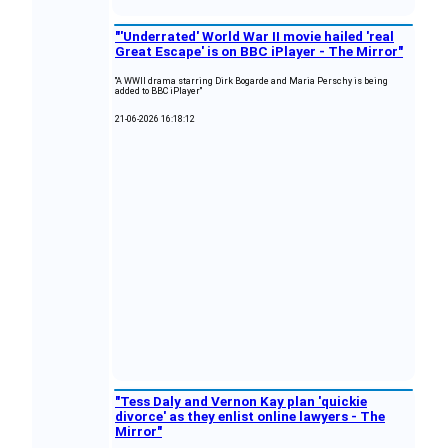
"'Underrated' World War II movie hailed 'real
Great Escape' is on BBC iPlayer - The Mirror"
"A WWII drama starring Dirk Bogarde and Maria Perschy is being
added to BBC iPlayer"
21-06-2026 16:18:12
"Tess Daly and Vernon Kay plan 'quickie
divorce' as they enlist online lawyers - The
Mirror"