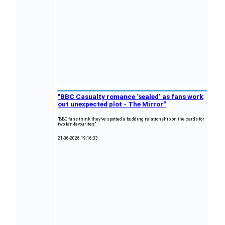
"BBC Casualty romance ‘sealed’ as fans work
out unexpected plot - The Mirror"
"BBC fans think they’ve spotted a budding relationship on the cards for
two fan-favourites."
21-06-2026 19:16:33