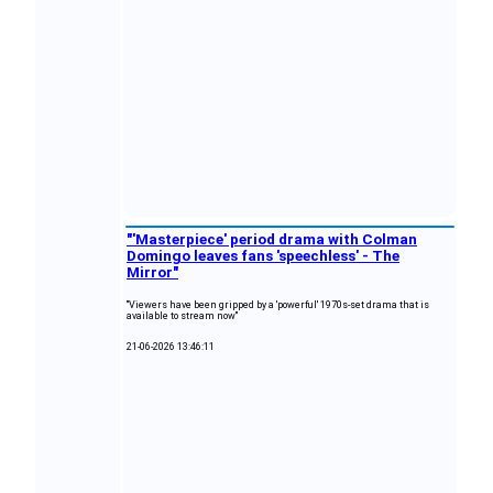
"'Masterpiece' period drama with Colman
Domingo leaves fans 'speechless' - The
Mirror"
"Viewers have been gripped by a 'powerful' 1970s-set drama that is
available to stream now"
21-06-2026 13:46:11