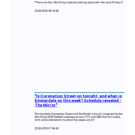
"There are four World Cup matches taking place over the next 24 hours"
22-06-2026 08:14:46
"Is Coronation Street on tonight, and when is
Emmerdale on this week? Schedule revealed -
The Mirror"
"Emmerdale, Coronation Street and EastEnders are all impacted by the
World Cup 2026 football coverage across ITV1 and BBC One this week,
with some alterations to when the soaps are on"
22-06-2026 07:46:42