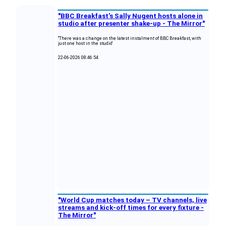
"BBC Breakfast's Sally Nugent hosts alone in
studio after presenter shake-up - The Mirror"
"There was a change on the latest instalment of BBC Breakfast, with
just one host in the studio"
22-06-2026 08:46:54
"World Cup matches today – TV channels, live
streams and kick-off times for every fixture -
The Mirror"