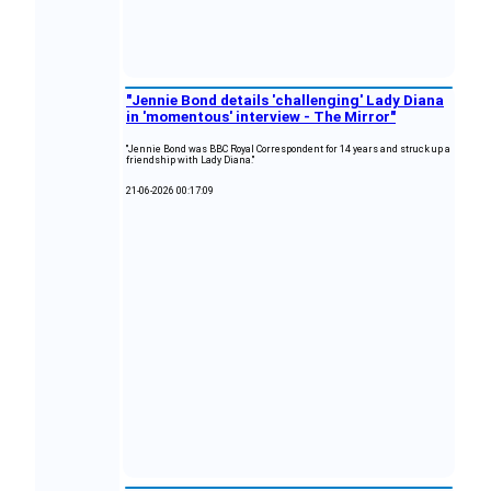
"Jennie Bond details 'challenging' Lady Diana
in 'momentous' interview - The Mirror"
"Jennie Bond was BBC Royal Correspondent for 14 years and struck up a
friendship with Lady Diana."
21-06-2026 00:17:09