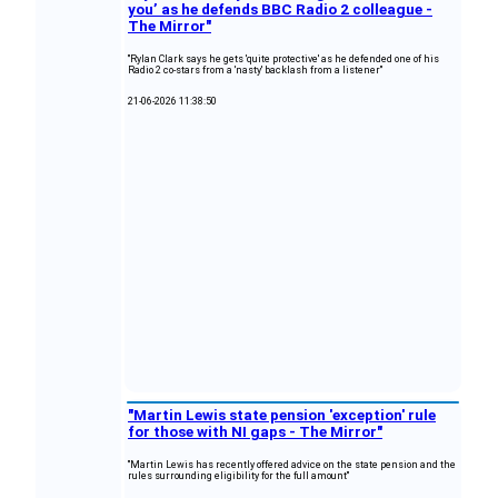
you’ as he defends BBC Radio 2 colleague -
The Mirror"
"Rylan Clark says he gets 'quite protective' as he defended one of his
Radio 2 co-stars from a 'nasty' backlash from a listener"
21-06-2026 11:38:50
"Martin Lewis state pension 'exception' rule
for those with NI gaps - The Mirror"
"Martin Lewis has recently offered advice on the state pension and the
rules surrounding eligibility for the full amount"