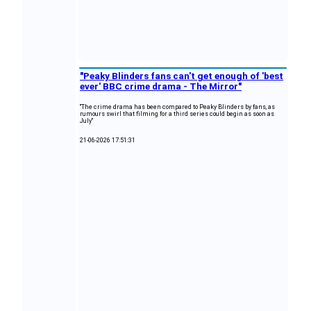
"Peaky Blinders fans can't get enough of 'best
ever' BBC crime drama - The Mirror"
"The crime drama has been compared to Peaky Blinders by fans, as
rumours swirl that filming for a third series could begin as soon as
July"
21-06-2026 17:51:31