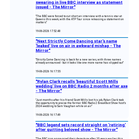
swearing in live BBC interview as statement
issued - The Mirror"
"The BBC were forced to cut short an interview with a tennis star at
Queens this week, with the ATP Tour since releasing a statement on
matters"
19-06-2026 17:52:48
"Next Strictly Come Dancing star's name
'leaked' live on air in awkward mishap - The
Mirror"
"Strictly Come Dancing is back for a new series, with three names
already announced - but it looks like one more name has slipped out"
19-06-2026 16:17:55
"Rylan Clark recalls 'beautiful Scott Mills
wedding' live on BBC Radio 2 months after axe
- The Mirror"
"Just months after his friend Scott Mills lost his job, Rylan Clark took
the opportunity to praise the former BBC Radio 2 Breakfast Show host's
2024 wedding to Sam Vaughan while on air"
19-06-2026 16:17:49
"BBC legend sets record straight on 'retiring'
after quitting beloved show - The Mirror"
"The BBC icon announced their departure after 10 years earlier this