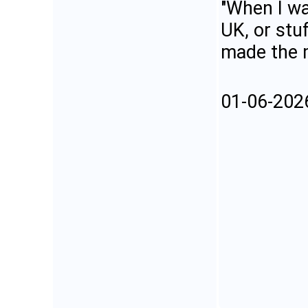
"When I wa
UK, or stu
made the m
01-06-202