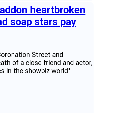
maddon heartbroken
and soap stars pay
Coronation Street and
th of a close friend and actor,
s in the showbiz world"