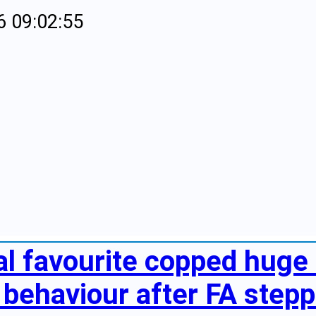
6 09:02:55
al favourite copped huge 
behaviour after FA steppe