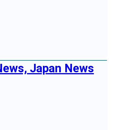
 News, Japan News