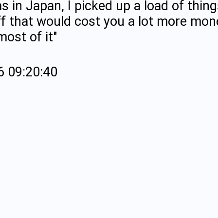
s in Japan, I picked up a load of thing
ff that would cost you a lot more mon
ost of it"
6 09:20:40