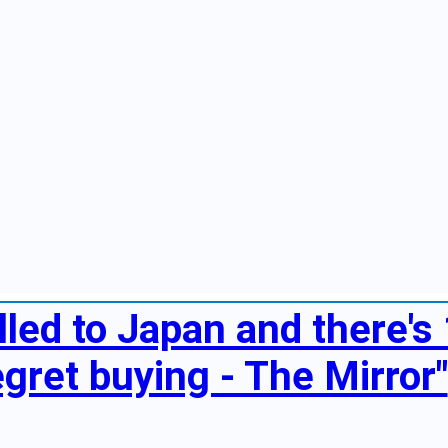
elled to Japan and there's 
egret buying - The Mirror"