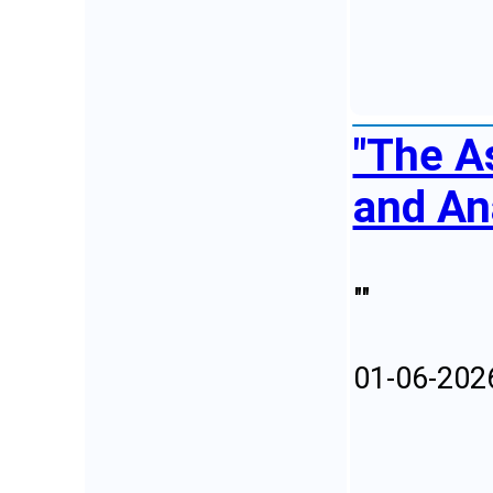
"The A
and An
""
01-06-202