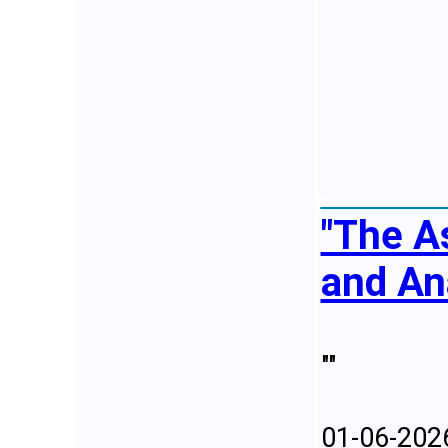
"The A
and An
""
01-06-202