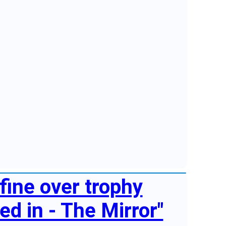
fine over trophy
d in - The Mirror"