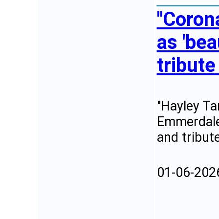
"Coron
as 'bea
tribute
"Hayley Ta
Emmerdale,
and tribut
01-06-202