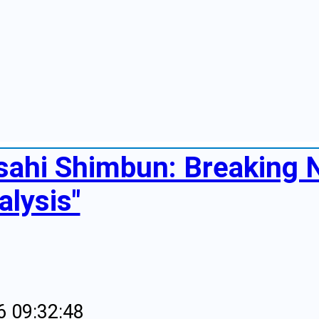
sahi Shimbun: Breaking
alysis"
6 09:32:48