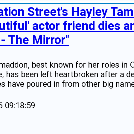
ation Street's Hayley Ta
utiful' actor friend dies 
 - The Mirror"
maddon, best known for her roles in 
 has been left heartbroken after a dea
es have poured in from other big name
6 09:18:59