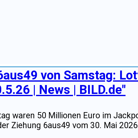
 6aus49 von Samstag: Lo
.5.26 | News | BILD.de"
g waren 50 Millionen Euro im Jackpo
er Ziehung 6aus49 vom 30. Mai 2026 f