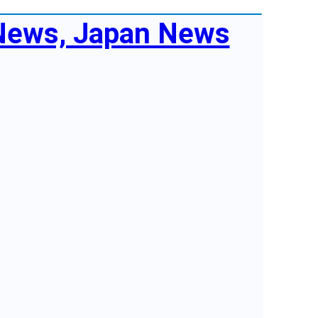
 News, Japan News