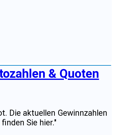
ttozahlen & Quoten
t. Die aktuellen Gewinnzahlen
inden Sie hier."