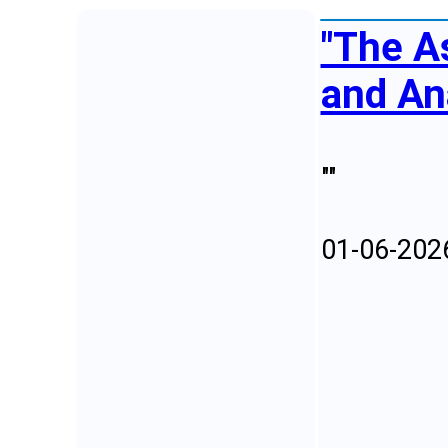
"The A
and An
""
01-06-202