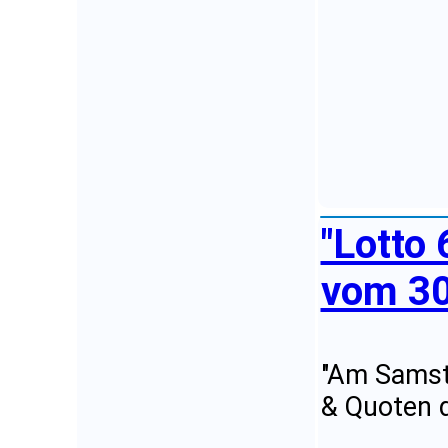
"Lotto
vom 30
"Am Samsta
& Quoten d