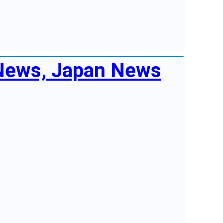
 News, Japan News