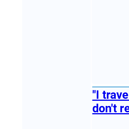
"I trav
don't r