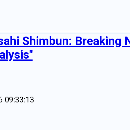
sahi Shimbun: Breaking
alysis"
6 09:33:13