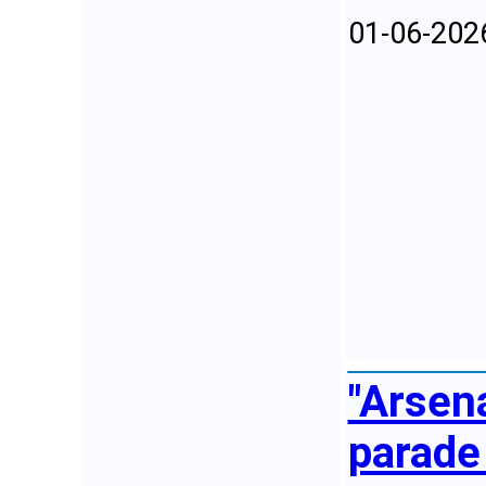
01-06-202
"Arsen
parade 