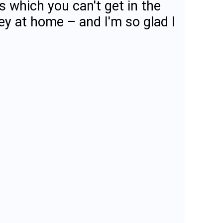
s which you can't get in the
ey at home – and I'm so glad I