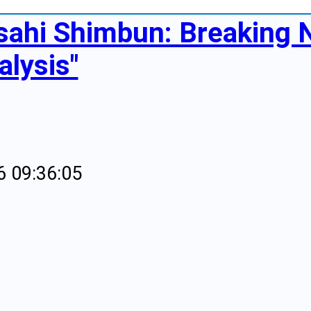
sahi Shimbun: Breaking
alysis"
6 09:36:05