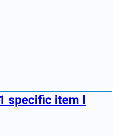
1 specific item I