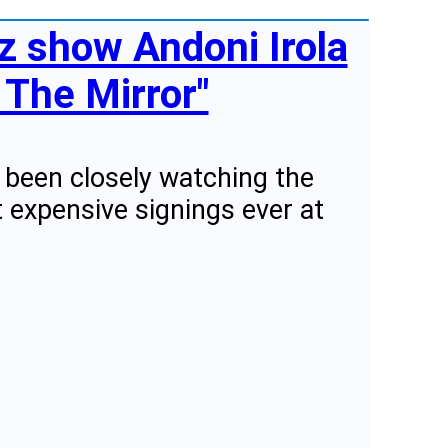
tz show Andoni Irola
 The Mirror"
e been closely watching the
 expensive signings ever at