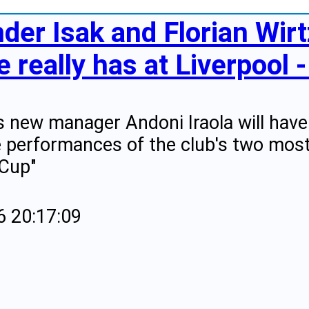
der Isak and Florian Wir
 really has at Liverpool -
's new manager Andoni Iraola will hav
 performances of the club's two most
 Cup"
6 20:17:09