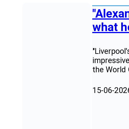
"Alexan
what he
"Liverpool
impressive
the World
15-06-202