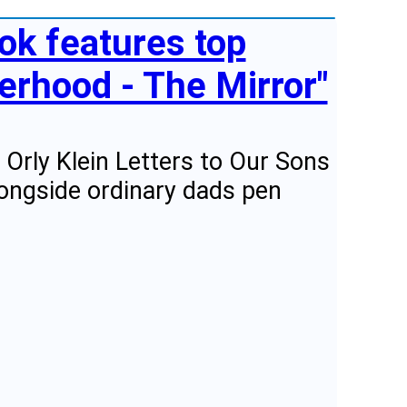
ok features top
herhood - The Mirror"
Orly Klein Letters to Our Sons
longside ordinary dads pen