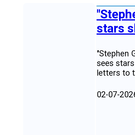
"Steph
stars s
"Stephen G
sees stars
letters to 
02-07-202