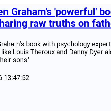
en Graham's 'powerful' bo
haring raw truths on fat
raham’s book with psychology expert 
 like Louis Theroux and Danny Dyer a
their sons"
6 13:47:52