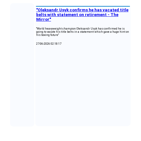
"Oleksandr Usyk confirms he has vacated title
belts with statement on retirement - The
Mirror"
"World heavyweight champion Oleksandr Usyk has confirmed he is
going to vacate his title belts in a statement which gave a huge hint on
his boxing future"
27-06-2026 02:18:17