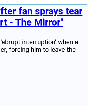
fter fan sprays tear
t - The Mirror"
'abrupt interruption' when a
er, forcing him to leave the