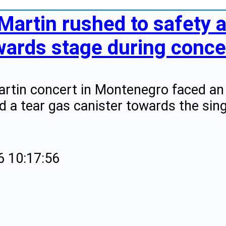
Martin rushed to safety a
wards stage during concer
artin concert in Montenegro faced an 
d a tear gas canister towards the sing
6 10:17:56