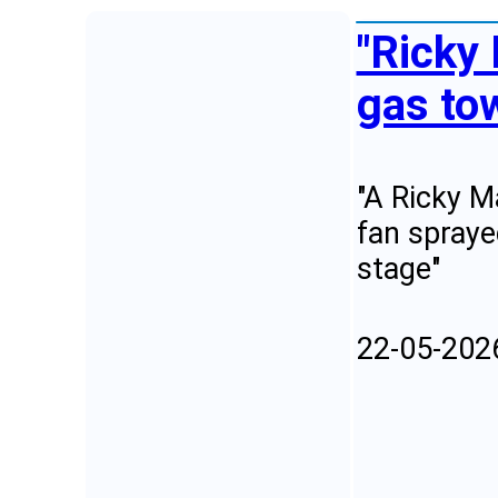
"Ricky 
gas to
"A Ricky M
fan spraye
stage"
22-05-202